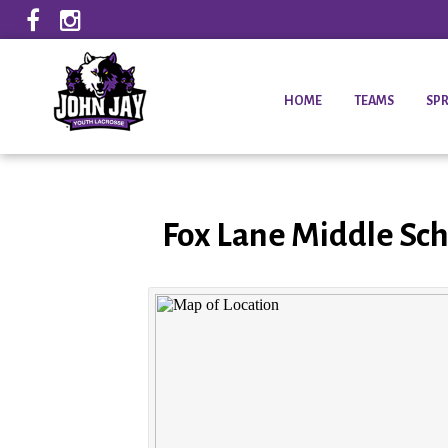
HOME
TEAMS
SPR
Fox Lane Middle Sch