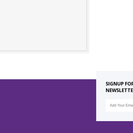
SIGNUP FO
NEWSLETTE