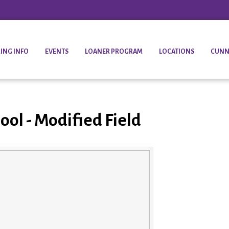
ING INFO
EVENTS
LOANER PROGRAM
LOCATIONS
CUNN
ool - Modified Field