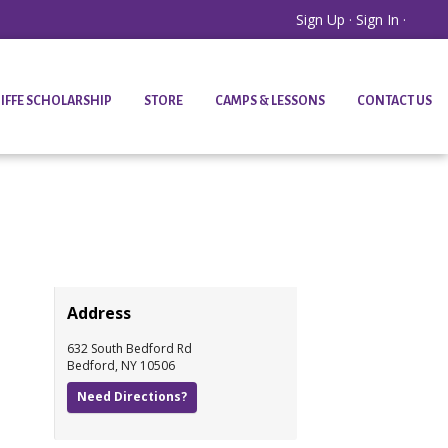
Sign Up
·
Sign In
·
IFFE SCHOLARSHIP
STORE
CAMPS & LESSONS
CONTACT US
Address
632 South Bedford Rd
Bedford
,
NY
10506
Need Directions?