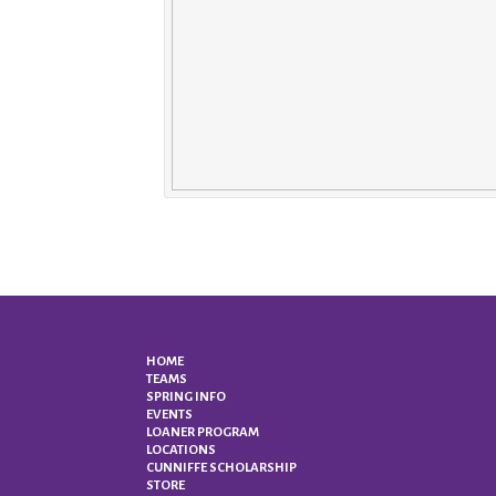
HOME
TEAMS
SPRING INFO
EVENTS
LOANER PROGRAM
LOCATIONS
CUNNIFFE SCHOLARSHIP
STORE