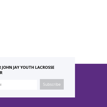
R JOHN JAY YOUTH LACROSSE
R
Subscribe